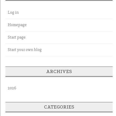
Log in
Homepage
Start page
Start your own blog
ARCHIVES
2026
CATEGORIES