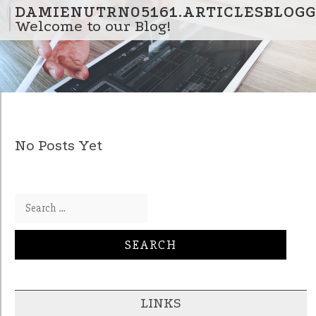
Skip to content
DAMIENUTRN05161.ARTICLESBLOGG
Welcome to our Blog!
No Posts Yet
Search for:
LINKS